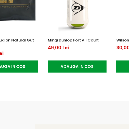
uxilon Natural Gut
Mingi Dunlop Fort All Court
Wilson
49,00 Lei
30,00
ei
UGA IN COS
ADAUGA IN COS