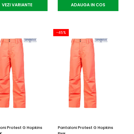
VEZI VARIANTE
ADAUGA IN COS
-45%
oni Protest G Hopkins
Pantaloni Protest G Hopkins
0K
Pink