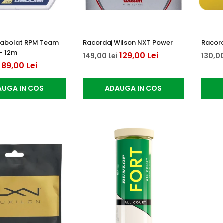
Babolat RPM Team
Racordaj Wilson NXT Power
Racord
 - 12m
129,00 Lei
149,00 Lei
130,00
89,00 Lei
i
UGA IN COS
ADAUGA IN COS