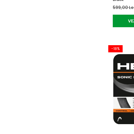
599,00 Le
VE
-18%