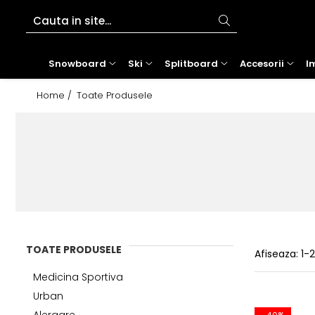
Snowboard
Ski
Splitboard
Accesorii
Imbracaminte
Tenis
Bike
Role
Outdoor
Alergare
Urban
Beach
Snowboard
Ski
Splitboard
Accesorii
I
Placi Snowboard
Schiuri
Placi Splitboard
Ochelari
Geci
Rachete tenis
Jerseys
Role inline
Rucsacuri
Tricouri
Sepci
Boardshorts
Home /
Toate Produsele
Boots Snowboard
Clapari
Legaturi splitboard
Casti
Pantaloni
Racordaje tenis
ACCESORII SI PIESE
Pantaloni outdoor
Bustiere
Hanorace
Bluze UV
Legaturi snowboard
Legaturi Ski
Accesorii Splitboard
Genti si Huse
Costume ski
Mingi tenis
PROTECTII SKATE
Sosete outdoor
Incaltaminte alergare
Tricouri & maiouri
Costume de baie
Accesorii snowboard
Bete ski
Protectii
Mid layer
Incaltaminte tenis
Geci
Underwear
Ochelari de soare
Accesorii ski tura
Branturi
First layer
Imbracaminte
Pantaloni alergare
Curele
Testare schiuri
Protectii picioare
Manusi
Sepci
Lenjerie intima
Sosete
Incalzitoare
Sosete
Incaltaminte
Trening tenis
Accesorii incaltaminte
Caciuli
Accesorii diverse
Pantaloni tenis
TOATE PRODUSELE
Accesorii personalizare
Cagule
Afiseaza:
1-
Fuste tenis
Intretinere echipament
Neck-uri
Jachete tenis
Medicina Sportiva
Tricouri tenis
Urban
Genti tenis