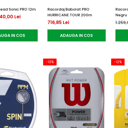
Head Sonic PRO 12m
Racordaj Babolat PRO
Racord
HURRICANE TOUR 200m
Negru 
40,00 Lei
716,85 Lei
1.259,
UGA IN COS
ADAUGA IN COS
-13%
-12%