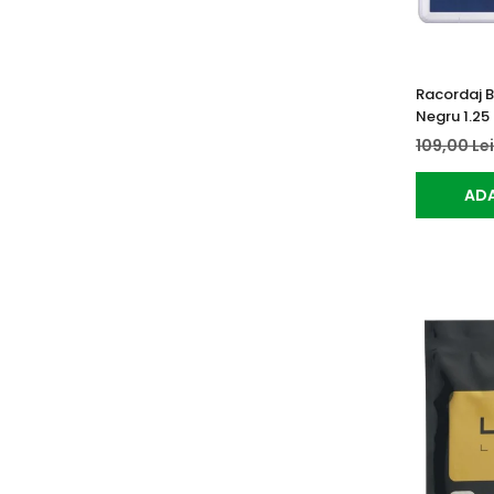
Racordaj 
Negru 1.25
109,00 Le
ADA