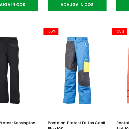
UGA IN COS
ADAUGA IN COS
-55%
-55%
Protest Kensington
Pantaloni Protest Feltos Copii
Pantal
Blue 10K
Pink 1