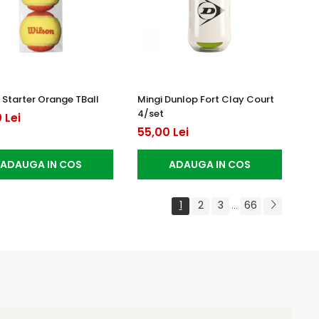
 Starter Orange TBall
Mingi Dunlop Fort Clay Court
4/set
 Lei
55,00 Lei
ADAUGA IN COS
ADAUGA IN COS
1
2
3
66
...