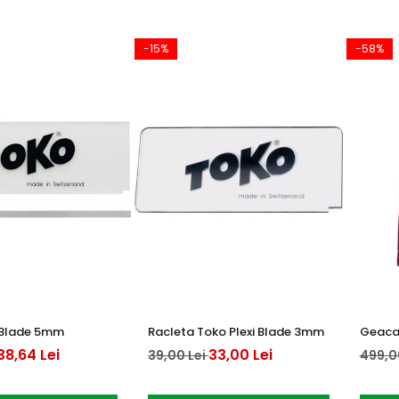
-15%
-58%
i Blade 5mm
Racleta Toko Plexi Blade 3mm
Geaca 
38,64 Lei
33,00 Lei
39,00 Lei
499,0