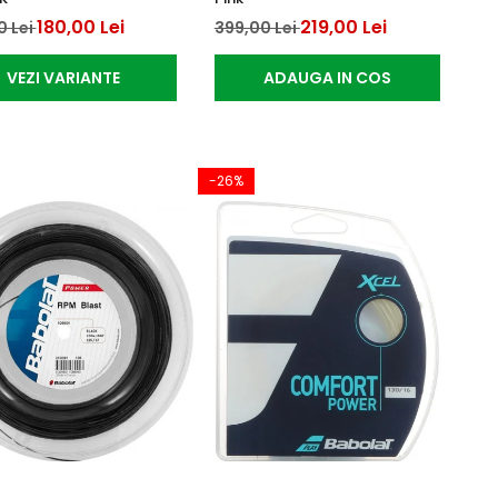
180,00 Lei
219,00 Lei
0 Lei
399,00 Lei
VEZI VARIANTE
ADAUGA IN COS
-26%