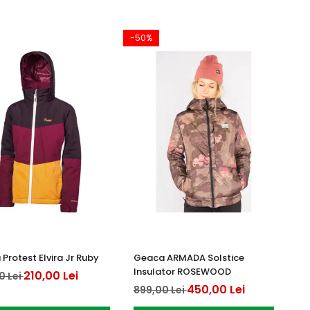
-50%
Protest Elvira Jr Ruby
Geaca ARMADA Solstice
Insulator ROSEWOOD
210,00 Lei
0 Lei
450,00 Lei
899,00 Lei