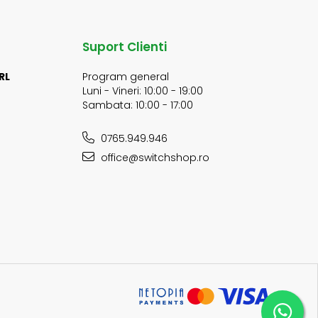
Suport Clienti
RL
Program general
Luni - Vineri: 10:00 - 19:00
Sambata: 10:00 - 17:00
0765.949.946
office@switchshop.ro