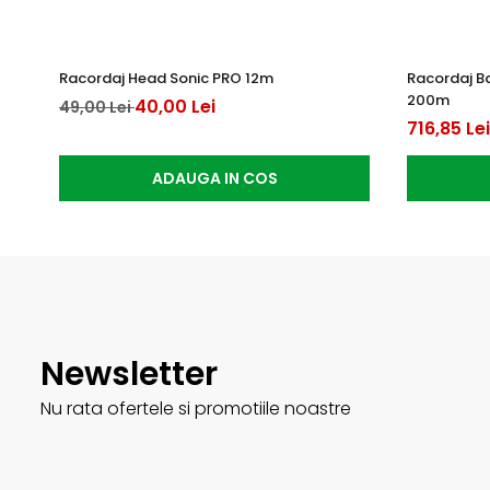
Racordaj Head Sonic PRO 12m
Racordaj B
200m
40,00 Lei
49,00 Lei
716,85 Lei
ADAUGA IN COS
Newsletter
Nu rata ofertele si promotiile noastre