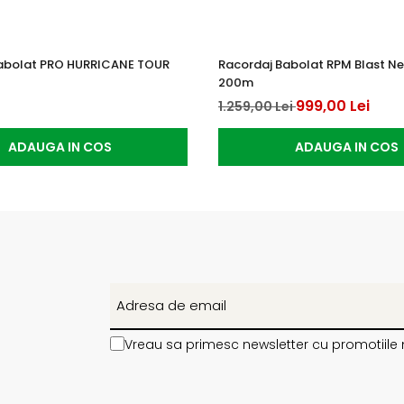
abolat PRO HURRICANE TOUR
Racordaj Babolat RPM Blast Neg
200m
999,00 Lei
1.259,00 Lei
ADAUGA IN COS
ADAUGA IN COS
Vreau sa primesc newsletter cu promotiile 