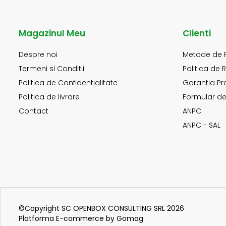
Magazinul Meu
Clienti
Despre noi
Metode de 
Termeni si Conditii
Politica de 
Politica de Confidentialitate
Garantia Pr
Politica de livrare
Formular de
Contact
ANPC
ANPC - SAL
©Copyright SC OPENBOX CONSULTING SRL 2026
Platforma E-commerce by Gomag