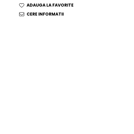
ADAUGA LA FAVORITE
CERE INFORMATII